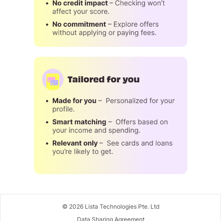
©
2026
Lista Technologies Pte. Ltd
Data Sharing Agreement