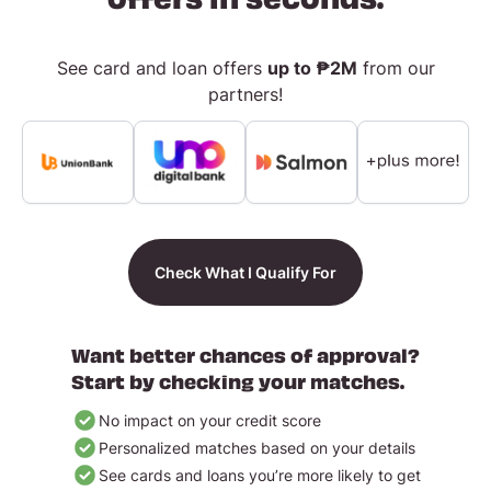
See card and loan offers
up to ₱2M
from our
partners!
Check What I Qualify For
Want better chances of approval?
Start by checking your matches.
No impact on your credit score
Personalized matches based on your details
See cards and loans you’re more likely to get