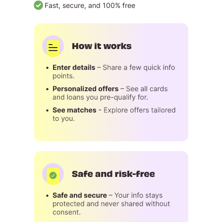
Fast, secure, and 100% free