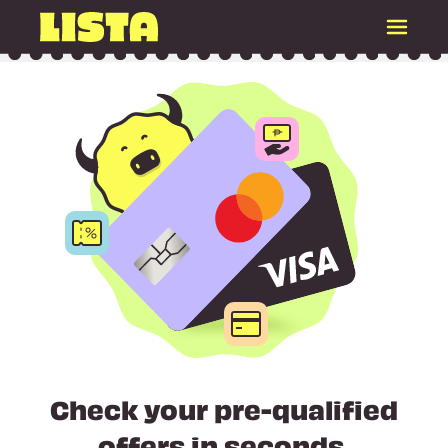
Check your pre-qualified
offers in seconds.